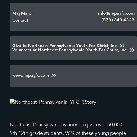
info@nepayfc.com
Maj Major
(570) 343-4323
Contact
Give to Northeast Pennsylvania Youth For Christ, Inc.
Volunteer at Northeast Pennsylvania Youth For Christ, Inc.
www.nepayfc.com
Northeast Pennsylvania is home to just over 50,000
9th-12th grade students. 96% of these young people