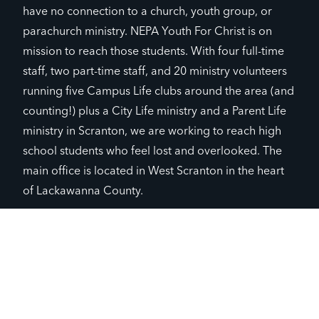
have no connection to a church, youth group, or
parachurch ministry. NEPA Youth For Christ is on
mission to reach those students. With four full-time
staff, two part-time staff, and 20 ministry volunteers
running five Campus Life clubs around the area (and
counting!) plus a City Life ministry and a Parent Life
ministry in Scranton, we are working to reach high
school students who feel lost and overlooked. The
main office is located in West Scranton in the heart
of Lackawanna County.
GIVE TO CHAPTER
JOIN CHAPTER