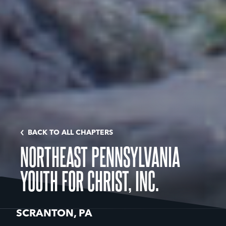
BACK TO ALL CHAPTERS
NORTHEAST PENNSYLVANIA
YOUTH FOR CHRIST, INC.
SCRANTON, PA