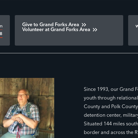
Give to Grand Forks Area
om
Volunteer at Grand Forks Area
28
Since 1993, our Grand F
youth through relationa
County and Polk County,
detention center, milita
Situated 144 miles sout
border and across the R