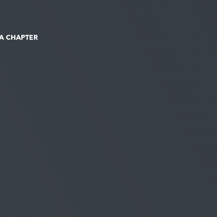
 A CHAPTER