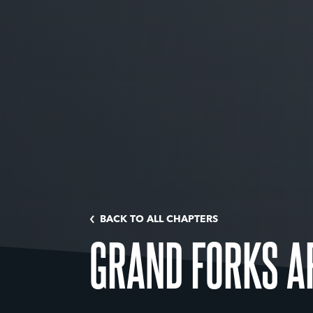
BACK TO ALL CHAPTERS
GRAND FORKS A