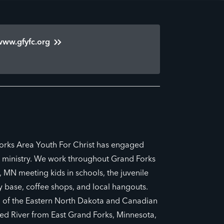
www.gfyfc.org
orks Area Youth For Christ has engaged
l ministry. We work throughout Grand Forks
 MN meeting kids in schools, the juvenile
ry base, coffee shops, and local hangouts.
h of the Eastern North Dakota and Canadian
ed River from East Grand Forks, Minnesota,