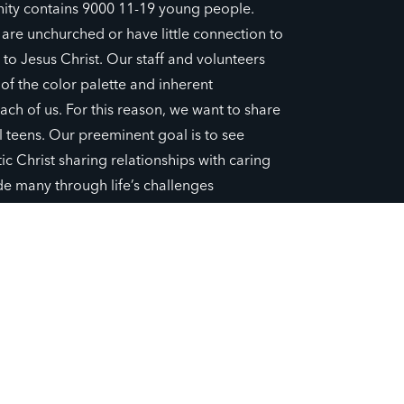
ity contains 9000 11-19 young people.
0 are unchurched or have little connection to
, to Jesus Christ. Our staff and volunteers
f the color palette and inherent
ach of us. For this reason, we want to share
ll teens. Our preeminent goal is to see
c Christ sharing relationships with caring
de many through life’s challenges
to their story. We are committed to sowing
ing new young believers.
JOIN CHAPTER