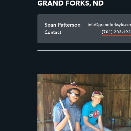
GRAND FORKS, ND
Sean Patterson
info@grandforksyfc.c
(701) 203-19
Contact