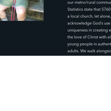
our metro/rural commun
Statistics state that 576
a local church, let alone
acknowledge God’s use o
uniqueness in creating e
the love of Christ with a
young people in authenti
adults. We walk alongsi
connecting God’s story 
God’s word and harvest
GIVE TO CHAPTER