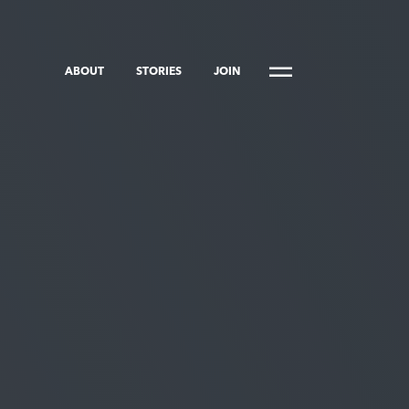
ABOUT
STORIES
JOIN