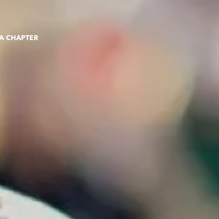
 A CHAPTER