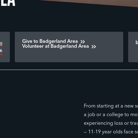
Give to Badgerland Area
rg
Volunteer at Badgerland Area
16
From starting at a new 
a job or a college to mov
experiencing loss or tra
— 11-19 year olds face 