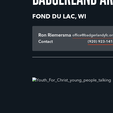
FOND DU LAC, WI
Ron Riemersma
office@badgerlandyfc.o
(920) 923-14
Contact