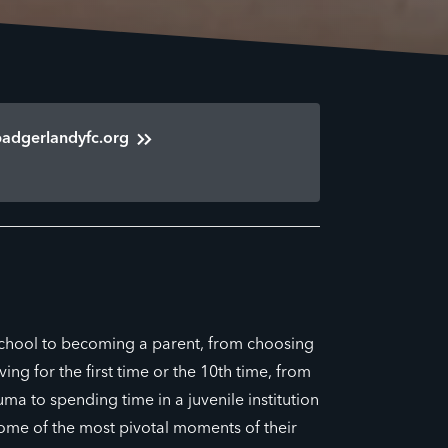
badgerlandyfc.org
school to becoming a parent, from choosing
ing for the first time or the 10th time, from
uma to spending time in a juvenile institution
some of the most pivotal moments of their