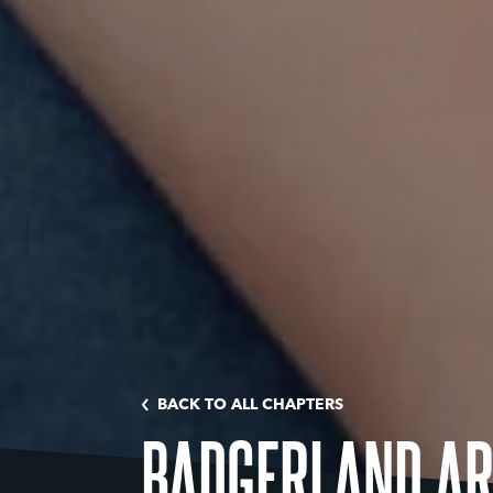
BACK TO ALL CHAPTERS
BADGERLAND A