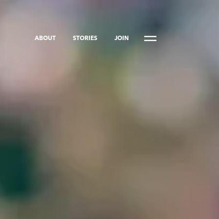
ABOUT
STORIES
JOIN