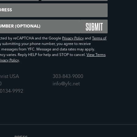
er (Optional)
otected by reCAPTCHA and the Google
Privacy Policy
and
Terms of
y submitting your phone number, you agree to receive
t messages from YFC. Message and data rates may apply.
cy varies. Reply HELP for help and STOP to cancel.
View Terms
ivacy Policy
.
hrist USA
303-843-9000
0
info@yfc.net
80134-9992