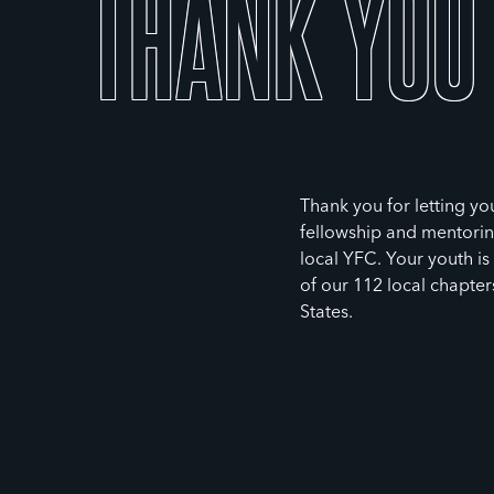
THANK
YOU
Thank you for letting you
fellowship and mentorin
local YFC. Your youth i
of our 112 local chapter
States.