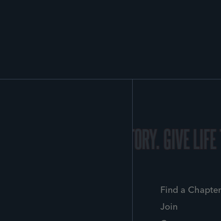
Y.
GIVE LIFE TO YOUR STORY.
GIVE LIFE
Find a Chapte
Join