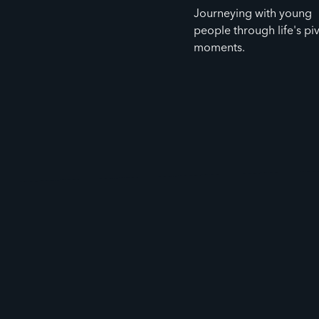
Journeying with young
people through life's pi
moments.