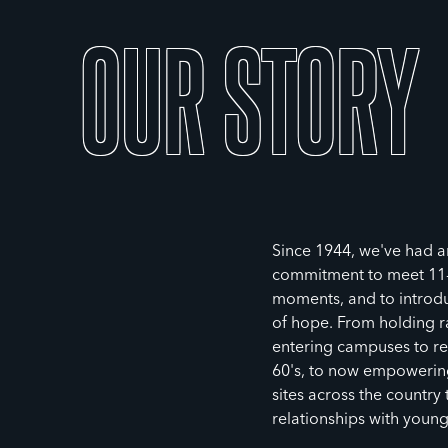
OUR
STORY
Since 1944, we've had 
commitment to meet 11-1
moments, and to introdu
of hope. From holding ral
entering campuses to re
60's, to now empowering
sites across the country
relationships with youn