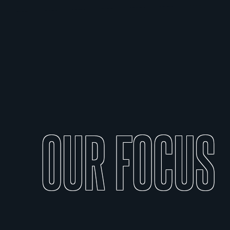
OUR
FOCUS