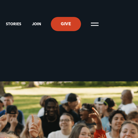
GIVE
STORIES
JOIN