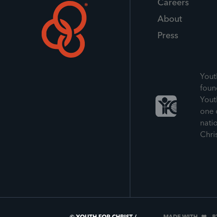
Careers
About
Press
Yout
foun
Yout
one 
nati
Chri