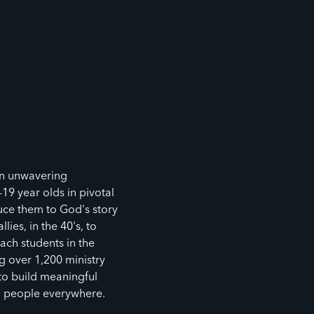
an unwavering
9 year olds in pivotal
ce them to God's story
lies, in the 40's, to
ach students in the
 over 1,200 ministry
 to build meaningful
g people everywhere.