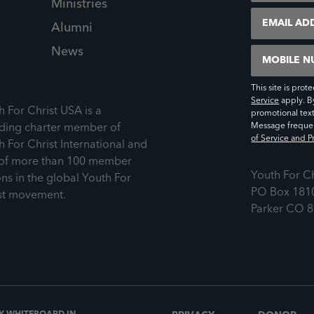
Ministries
Email
Alumni
News
Mobile Numb
This site is pr
Service
apply. B
h For Christ USA is a
promotional tex
Message frequen
ding charter member of
of Service and Pr
h For Christ International and
of more than 100 member
Youth For C
ons in the global Youth For
PO Box 181
st movement.
Parker CO 