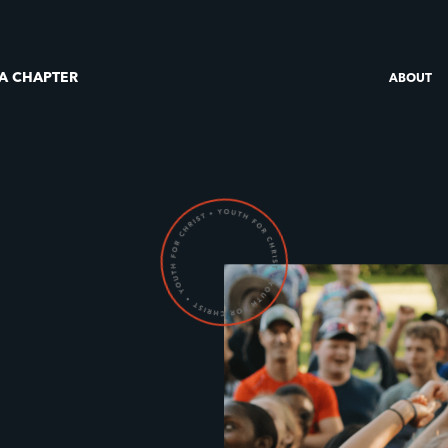
 A CHAPTER
ABOUT