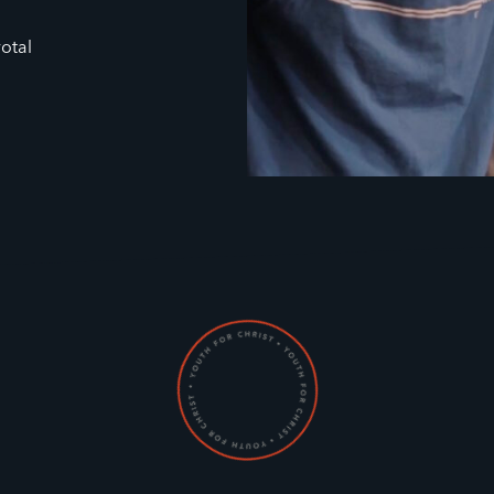
votal