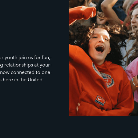
r youth join us for fun,
g relationships at your
s now connected to one
s here in the United