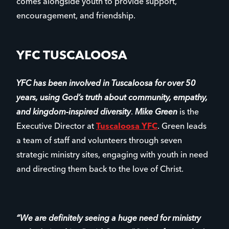
comes alongside youth to provide support,
encouragement, and friendship.
YFC TUSCALOOSA
YFC has been involved in Tuscaloosa for over 50
years, using God’s truth about community, empathy,
and kingdom-inspired diversity
.
Mike Green
is the
Executive Director at
Tuscaloosa YFC
. Green leads
a team of staff and volunteers through seven
strategic ministry sites, engaging with youth in need
and directing them back to the love of Christ.
“We are definitely seeing a huge need for ministry