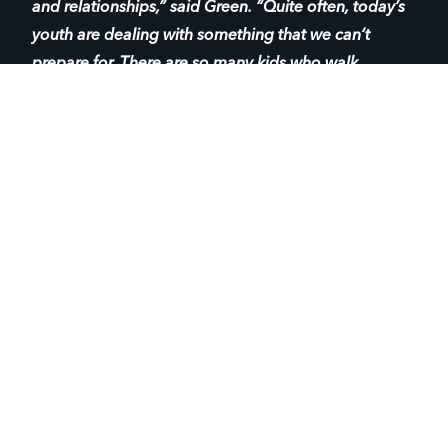
and relationships,” said Green. “Quite often, today’s
youth are dealing with something that we can’t
prepare for. There are so many kids who walk
through our doors and are trying to figure out their
identities and where they fit in the world. For many of
them, church isn’t even on their radar.
BEING AVAILABLE FOR YOUTH
“Our goal is to just be available to them. Whatever
they think they’re looking for — friends, advice, a
listening ear — we just remain consistently supportive
and keep pointing them back to the love of Christ.
Whatever is going on in their lives, they know that we
are there.”