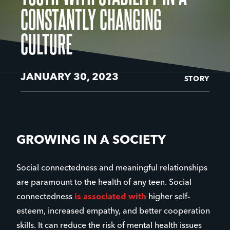
CONSTANTLY CHANGING
CULTURE
JANUARY 30, 2023
STORY
GROWING IN A SOCIETY
Social connectedness and meaningful relationships
are paramount to the health of any teen. Social
connectedness
is associated with
higher self-
esteem, increased empathy, and better cooperation
skills. It can reduce the risk of mental health issues