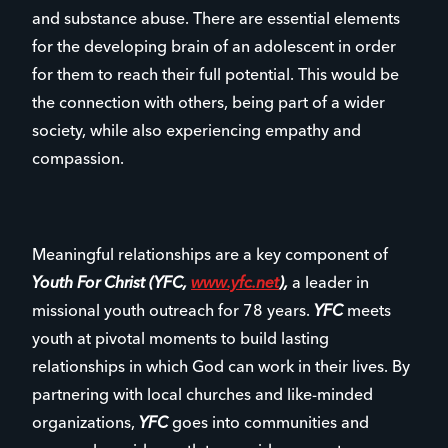
and substance abuse. There are essential elements
for the developing brain of an adolescent in order
for them to reach their full potential. This would be
the connection with others, being part of a wider
society, while also experiencing empathy and
compassion.
Meaningful relationships are a key component of
Youth For Christ (YFC,
www.yfc.net
),
a leader in
missional youth outreach for 78 years.
YFC
meets
youth at pivotal moments to build lasting
relationships in which God can work in their lives. By
partnering with local churches and like-minded
organizations,
YFC
goes into communities and