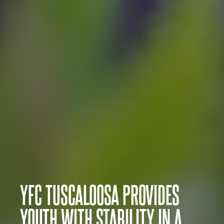
YFC TUSCALOOSA PROVIDES
YOUTH WITH STABILITY IN A