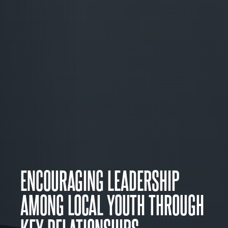
ENCOURAGING LEADERSHIP
AMONG LOCAL YOUTH THROUGH