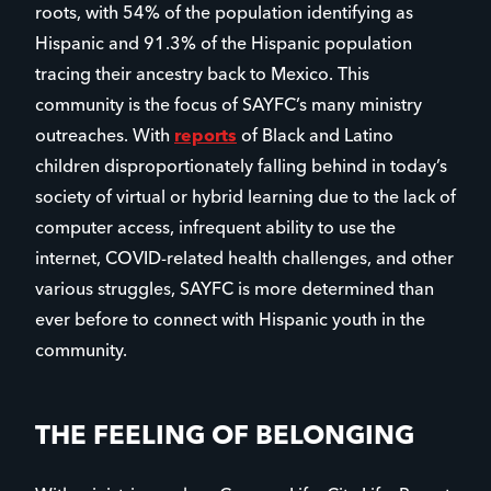
roots, with 54% of the population identifying as
Hispanic and 91.3% of the Hispanic population
tracing their ancestry back to Mexico. This
community is the focus of SAYFC’s many ministry
outreaches. With
reports
of Black and Latino
children disproportionately falling behind in today’s
society of virtual or hybrid learning due to the lack of
computer access, infrequent ability to use the
internet, COVID-related health challenges, and other
various struggles, SAYFC is more determined than
ever before to connect with Hispanic youth in the
community.
THE FEELING OF BELONGING