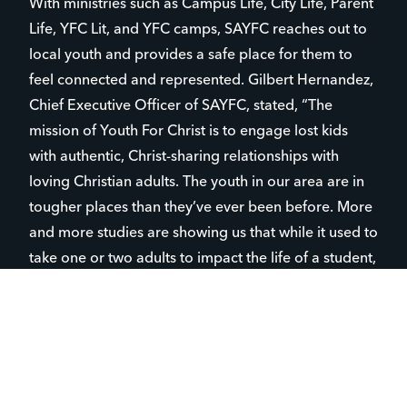
With ministries such as Campus Life, City Life, Parent
Life, YFC Lit, and YFC camps, SAYFC reaches out to
local youth and provides a safe place for them to
feel connected and represented. Gilbert Hernandez,
Chief Executive Officer of SAYFC, stated, “The
mission of Youth For Christ is to engage lost kids
with authentic, Christ-sharing relationships with
loving Christian adults. The youth in our area are in
tougher places than they’ve ever been before. More
and more studies are showing us that while it used to
take one or two adults to impact the life of a student,
now it’s six to seven adults that are needed to make
a positive impact. And for the young people in San
Antonio, we have engaged over a thousand kids in
public school systems through mentorship
relationships to make that positive impact.”