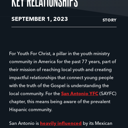
KEY RELATIONSHIPS
SEPTEMBER 1, 2023
STORY
For Youth For Christ, a pillar in the youth ministry
community in America for the past 77 years, part of
their mission of reaching local youth and creating
impactful relationships that connect young people
with the truth of the Gospel is understanding the
local community. For the
San Antonio YFC
(SAYFC)
chapter, this means being aware of the prevalent
Hispanic community.
San Antonio is
heavily influenced
by its Mexican