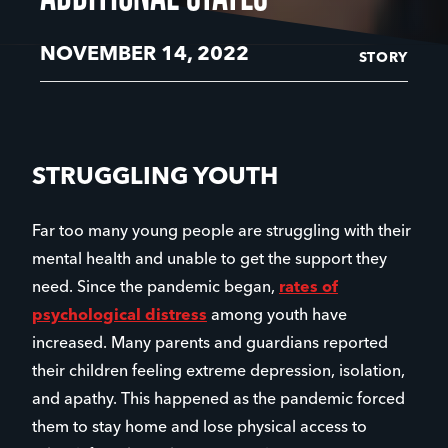
NOVEMBER 14, 2022
STORY
STRUGGLING YOUTH
Far too many young people are struggling with their
mental health and unable to get the support they
need. Since the pandemic began,
rates of
psychological distress
among youth have
increased. Many parents and guardians reported
their children feeling extreme depression, isolation,
and apathy. This happened as the pandemic forced
them to stay home and lose physical access to