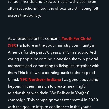
school, friends, and extracurricular activities. Even
after restrictions lifted, the effects are still being felt
across the country.
As a response to this concern,
Youth For Christ
(YFC
), a fixture in the youth ministry community in
America for the past 78 years. YFC has supported
young people by coming alongside them in pivotal
moments and committing to living life together with
them This is all while pointing back to the hope of
Christ.
YFC Northern Indiana
has gone above and
beyond in their mission to create meaningful
relationships with their “We Believe in You(th)”
campaign. This campaign was first created in 2020
with the goal to inspire confidence in the young