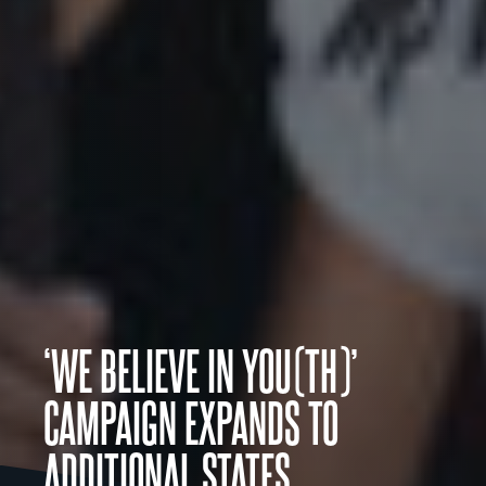
‘WE BELIEVE IN YOU(TH)’
CAMPAIGN EXPANDS TO
ADDITIONAL STATES