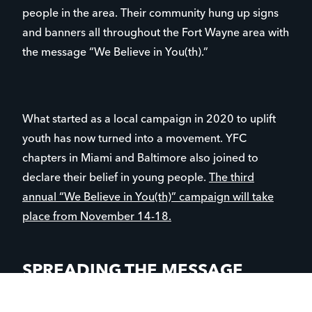
people in the area. Their community hung up signs
and banners all throughout the Fort Wayne area with
the message “We Believe in You(th).”
What started as a local campaign in 2020 to uplift
youth has now turned into a movement. YFC
chapters in Miami and Baltimore also joined to
declare their belief in young people.
The third
annual “We Believe in You(th)” campaign will take
place from November 14-18.
SPREADING THE MESSAGE
Chris Todia is the executive director of YFC Northern