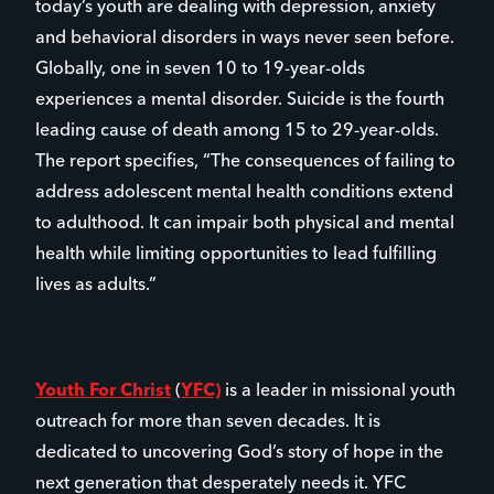
today’s youth are dealing with depression, anxiety
and behavioral disorders in ways never seen before.
Globally, one in seven 10 to 19-year-olds
experiences a mental disorder. Suicide is the fourth
leading cause of death among 15 to 29-year-olds.
The report specifies, “The consequences of failing to
address adolescent mental health conditions extend
to adulthood. It can impair both physical and mental
health while limiting opportunities to lead fulfilling
lives as adults.”
Youth For Christ
(
YFC)
is a leader in missional youth
outreach for more than seven decades. It is
dedicated to uncovering God’s story of hope in the
next generation that desperately needs it. YFC