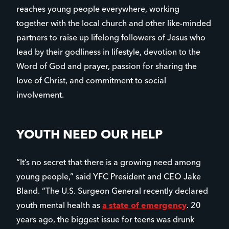
reaches young people everywhere, working
together with the local church and other like-minded
partners to raise up lifelong followers of Jesus who
lead by their godliness in lifestyle, devotion to the
Word of God and prayer, passion for sharing the
love of Christ, and commitment to social
involvement.
YOUTH NEED OUR HELP
“It’s no secret that there is a growing need among
young people,” said YFC President and CEO Jake
Bland. “The U.S. Surgeon General recently declared
youth mental health as
a state of emergency
. 20
years ago, the biggest issue for teens was drunk