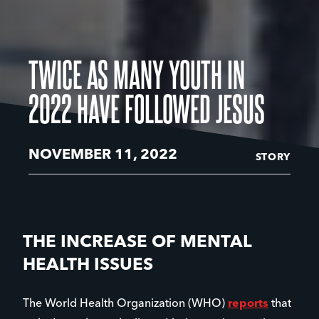
TWICE AS MANY YOUTH IN
2022 HAVE FOLLOWED JESUS
NOVEMBER 11, 2022
STORY
THE INCREASE OF MENTAL
HEALTH ISSUES
The World Health Organization (WHO)
reports
that