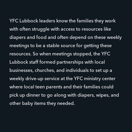
YFC Lubbock leaders know the families they work
with often struggle with access to resources like
diapers and food and often depend on these weekly
meetings to be a stable source for getting these
resources. So when meetings stopped, the YFC
Lubbock staff formed partnerships with local
businesses, churches, and individuals to set up a
weekly drive-up service at the YFC ministry center
where local teen parents and their families could
pick up dinner to go along with diapers, wipes, and
other baby items they needed.