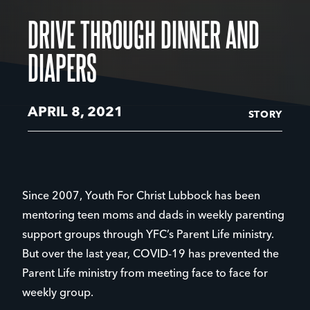
DRIVE THROUGH DINNER AND
DIAPERS
APRIL 8, 2021
STORY
Since 2007, Youth For Christ Lubbock has been
mentoring teen moms and dads in weekly parenting
support groups through YFC’s Parent Life ministry.
But over the last year, COVID-19 has prevented the
Parent Life ministry from meeting face to face for
weekly group.