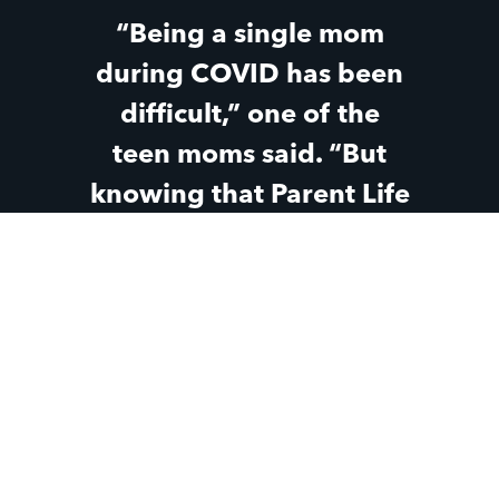
“Being a single mom
during COVID has been
difficult,” one of the
teen moms said. “But
knowing that Parent Life
has still been there
through all the changes
and the hard parts has
made a huge difference
for me.”