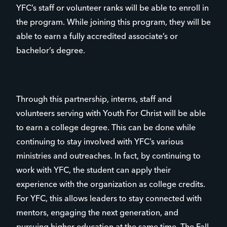
YFC’s staff or volunteer ranks will be able to enroll in
the program. While joining this program, they will be
able to earn a fully accredited associate’s or
bachelor’s degree.
Through this partnership, interns, staff and
volunteers serving with Youth For Christ will be able
to earn a college degree. This can be done while
continuing to stay involved with YFC’s various
ministries and outreaches. In fact, by continuing to
work with YFC, the student can apply their
experience with the organization as college credits.
For YFC, this allows leaders to stay connected with
mentors, engaging the next generation, and