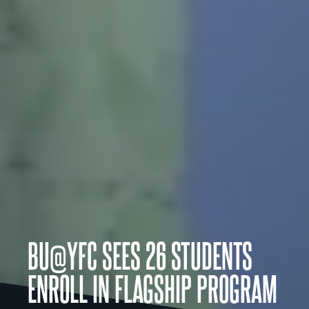
BU@YFC SEES 26 STUDENTS
ENROLL IN FLAGSHIP PROGRAM