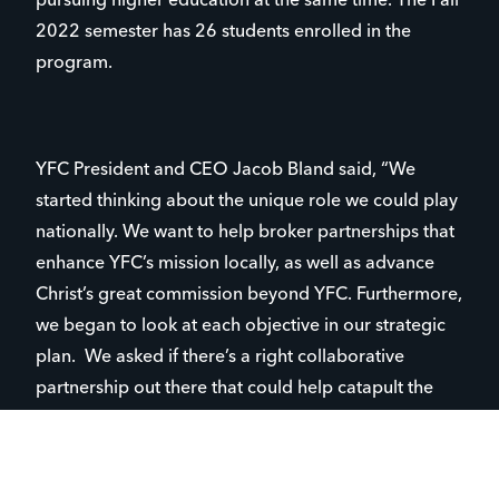
pursuing higher education at the same time. The Fall
2022 semester has 26 students enrolled in the
program.
YFC President and CEO Jacob Bland said, “We
started thinking about the unique role we could play
nationally. We want to help broker partnerships that
enhance YFC’s mission locally, as well as advance
Christ’s great commission beyond YFC. Furthermore,
we began to look at each objective in our strategic
plan. We asked if there’s a right collaborative
partnership out there that could help catapult the
mission to new heights, new growth, and honor God.
What’s clear to me is that God is pushing YFC to
dream bigger and ask the tough questions. ‘How