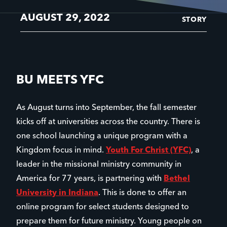
AUGUST 29, 2022
STORY
BU MEETS YFC
As August turns into September, the fall semester
kicks off at universities across the country. There is
one school launching a unique program with a
Kingdom focus in mind.
Youth For Christ (YFC)
, a
leader in the missional ministry community in
America for 77 years, is partnering with
Bethel
University in Indiana
. This is done to offer an
online program for select students designed to
prepare them for future ministry. Young people on