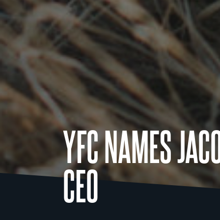
YFC NAMES JAC
CEO