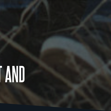
T AND