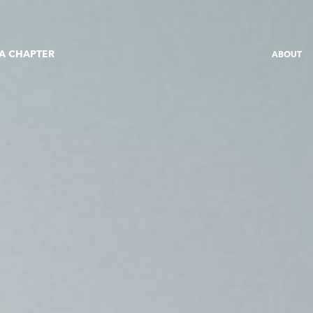
 A CHAPTER
ABOUT