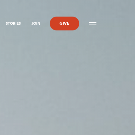
GIVE
STORIES
JOIN