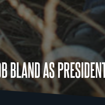
OB BLAND AS PRESIDEN