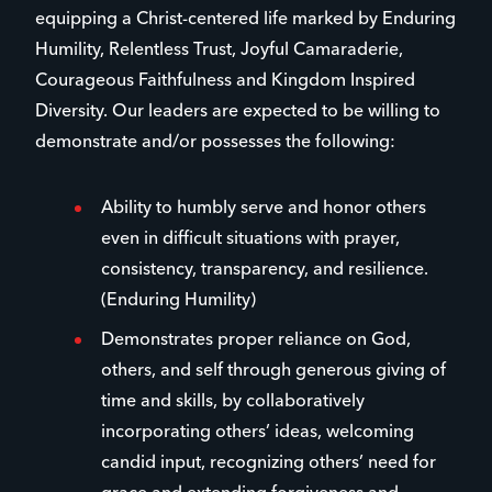
equipping a Christ-centered life marked by Enduring
Humility, Relentless Trust, Joyful Camaraderie,
Courageous Faithfulness and Kingdom Inspired
Diversity. Our leaders are expected to be willing to
demonstrate and/or possesses the following:
Ability to humbly serve and honor others
even in difficult situations with prayer,
consistency, transparency, and resilience.
(Enduring Humility)
Demonstrates proper reliance on God,
others, and self through generous giving of
time and skills, by collaboratively
incorporating others’ ideas, welcoming
candid input, recognizing others’ need for