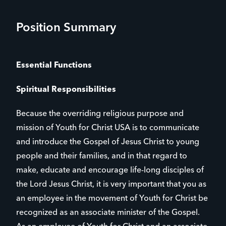
Position Summary
Essential Functions
Spiritual Responsibilities
Because the overriding religious purpose and
mission of Youth for Christ USA is to communicate
and introduce the Gospel of Jesus Christ to young
people and their families, and in that regard to
make, educate and encourage life-long disciples of
the Lord Jesus Christ, it is very important that you as
an employee in the movement of Youth for Christ be
recognized as an associate minister of the Gospel.