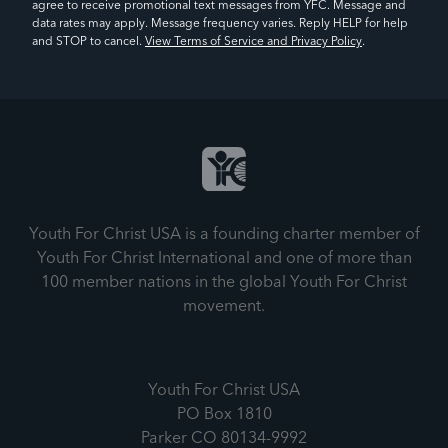
agree to receive promotional text messages from YFC. Message and
data rates may apply. Message frequency varies. Reply HELP for help
and STOP to cancel.
View Terms of Service and Privacy Policy
.
Youth For Christ USA is a founding charter member of
Youth For Christ International and one of more than
100 member nations in the global Youth For Christ
movement.
Youth For Christ USA
PO Box 1810
Parker CO 80134-9992