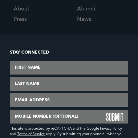
About
Alumni
Press
News
STAY CONNECTED
First Name
Last Name
Email
Mobile Number (Optional)
This site is protected by reCAPTCHA and the Google
Privacy Policy
and
Terms of Service
apply. By submitting your phone number, you