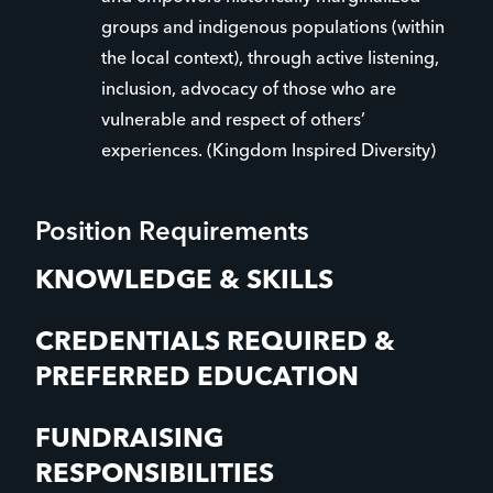
groups and indigenous populations (within
the local context), through active listening,
inclusion, advocacy of those who are
vulnerable and respect of others’
experiences. (Kingdom Inspired Diversity)
Position Requirements
KNOWLEDGE & SKILLS
CREDENTIALS REQUIRED &
PREFERRED EDUCATION
FUNDRAISING
RESPONSIBILITIES