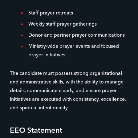
Staff prayer retreats
Weekly staff prayer gatherings
Donor and partner prayer communications
Ministry-wide prayer events and focused
prayer initiatives
The candidate must possess strong organizational
and administrative skills, with the ability to manage
details, communicate clearly, and ensure prayer
initiatives are executed with consistency, excellence,
and spiritual intentionality.
EEO Statement