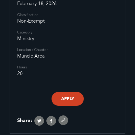
February 18, 2026
Classification
Non-Exempt
Category
Ministry
Location / Chapter
Muncie Area
Hours
20
APPLY
Share: