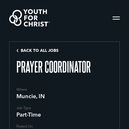
BACK TO ALL JOBS
PRAYER COORDINATOR
Where
Muncie, IN
Job Type
Part-Time
Posted On