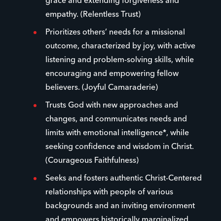
grace and extending forgiveness and
empathy. (Relentless Trust)
Prioritizes others’ needs for a missional
outcome, characterized by joy, with active
listening and problem-solving skills, while
encouraging and empowering fellow
believers. (Joyful Camaraderie)
Trusts God with new approaches and
changes, and communicates needs and
limits with emotional intelligence*, while
seeking confidence and wisdom in Christ.
(Courageous Faithfulness)
Seeks and fosters authentic Christ-Centered
relationships with people of various
backgrounds and an inviting environment
and empowers historically marginalized