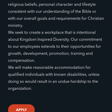
religious beliefs, personal character and lifestyle
consistent with our understanding of the Bible or
with our overall goals and requirements for Christian
ministry.
We seek to create a workplace that is intentional
about Kingdom Inspired Diversity. Our commitment
to our employees extends to their opportunities for
growth, development, promotion, training and
compensation.
We will make reasonable accommodation for
qualified individuals with known disabilities, unless
doing so would result in an undue hardship to the
organization.
APPLY