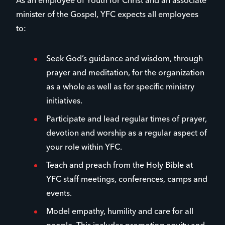
As an employee of Youth for Christ and an associate
minister of the Gospel, YFC expects all employees
to:
Seek God’s guidance and wisdom, through
prayer and meditation, for the organization
as a whole as well as for specific ministry
initiatives.
Participate and lead regular times of prayer,
devotion and worship as a regular aspect of
your role within YFC.
Teach and preach from the Holy Bible at
YFC staff meetings, conferences, camps and
events.
Model empathy, humility and care for all