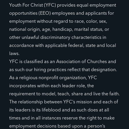
Youth For Christ (YFC) provides equal employment
opportunities (EEO) employees and applicants for
employment without regard to race, color, sex,
national origin, age, handicap, marital status, or
other unlawful discriminatory characteristics in
accordance with applicable federal, state and local
laws.
YFC is classified as an Association of Churches and
as such our hiring practices reflect that designation.
As a religious nonprofit organization, YFC
incorporates within each leader role, the
requirement to model, teach, share and live the faith.
The relationship between YFC’s mission and each of
its leaders is its lifeblood and as such does at all
times and in all instances reserve the right to make
employment decisions based upon a person’s