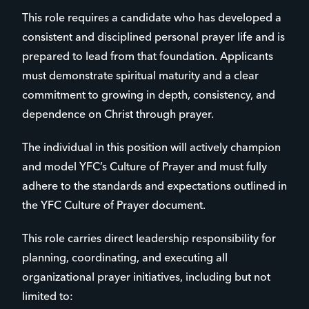
This role requires a candidate who has developed a
consistent and disciplined personal prayer life and is
prepared to lead from that foundation. Applicants
must demonstrate spiritual maturity and a clear
commitment to growing in depth, consistency, and
dependence on Christ through prayer.
The individual in this position will actively champion
and model YFC’s Culture of Prayer and must fully
adhere to the standards and expectations outlined in
the YFC Culture of Prayer document.
This role carries direct leadership responsibility for
planning, coordinating, and executing all
organizational prayer initiatives, including but not
limited to: