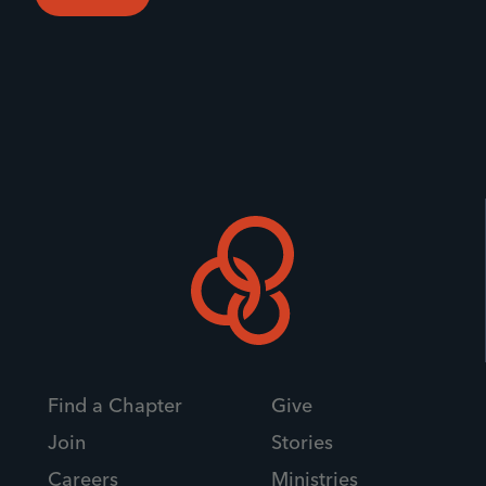
Find a Chapter
Give
Join
Stories
Careers
Ministries