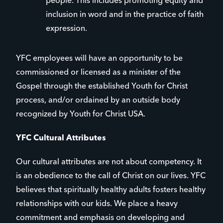
people. This includes promoting equity and
inclusion in word and in the practice of faith
expression.
YFC employees will have an opportunity to be
commissioned or licensed as a minister of the
Gospel through the established Youth for Christ
process, and/or ordained by an outside body
recognized by Youth for Christ USA.
YFC Cultural Attributes
Our cultural attributes are not about competency. It
is an obedience to the call of Christ on our lives. YFC
believes that spiritually healthy adults fosters healthy
relationships with our kids. We place a heavy
commitment and emphasis on developing and