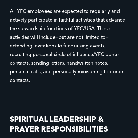
All YFC employees are expected to regularly and
actively participate in faithful activities that advance
the stewardship functions of YFC/USA. These
activities will include—but are not limited to—
extending invitations to fundraising events,
recruiting personal circle of influence/YFC donor
contacts, sending letters, handwritten notes,
personal calls, and personally ministering to donor
contacts.
SPIRITUAL LEADERSHIP &
PRAYER RESPONSIBILITIES