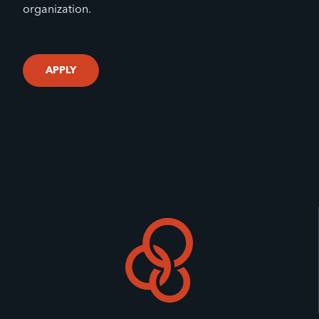
organization.
APPLY