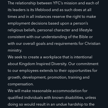
The relationship between YFC’s mission and each of
its leaders is its lifeblood and as such does at all
times and in all instances reserve the right to make
employment decisions based upon a person’s
religious beliefs, personal character and lifestyle
consistent with our understanding of the Bible or
with our overall goals and requirements for Christian
ministry.
We seek to create a workplace that is intentional
about Kingdom Inspired Diversity. Our commitment
to our employees extends to their opportunities for
growth, development, promotion, training and
compensation.
We will make reasonable accommodation for
qualified individuals with known disabilities, unless
doing so would result in an undue hardship to the