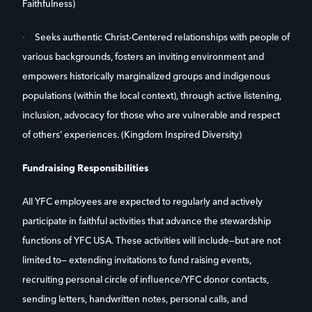
Faithfulness)
·
Seeks authentic Christ-Centered relationships with people of
various backgrounds, fosters an inviting environment and
empowers historically marginalized groups and indigenous
populations (within the local context), through active listening,
inclusion, advocacy for those who are vulnerable and respect
of others’ experiences. (Kingdom Inspired Diversity)
Fundraising Responsibilities
All YFC employees are expected to regularly and actively
participate in faithful activities that advance the stewardship
functions of YFC USA. These activities will include—but are not
limited to— extending invitations to fund raising events,
recruiting personal circle of influence/YFC donor contacts,
sending letters, handwritten notes, personal calls, and