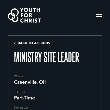
BACK TO ALL JOBS
MINISTRY SITE LEADER
Where
Greenville, OH
Job Type
Part-Time
Posted On