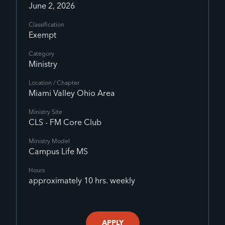
June 2, 2026
Classification
Exempt
Category
Ministry
Location / Chapter
Miami Valley Ohio Area
Ministry Site
CLS - FM Core Club
Ministry Model
Campus Life MS
Hours
approximately 10 hrs. weekly
APPLY