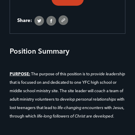
Share:
Position Summary
PURPOSE:
The purpose of this position is to
provide leadership
that is focused on and dedicated to one YFC high school or
middle school ministry site. The site leader will
coach
a team of
adult ministry volunteers to
develop personal relationships
with
lost teenagers that lead to
life-changing encounters
with Jesus,
through which
life-long followers of Christ are developed
.