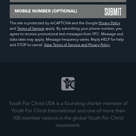
Mobile Number (Optional)
This site is protected by reCAPTCHA and the Google
Privacy Policy
and
Terms of Service
apply. By submitting your phone number, you
agree to receive promotional text messages from YFC. Message and
data rates may apply. Message frequency varies. Reply HELP for help
and STOP to cancel.
View Terms of Service and Privacy Policy
.
Youth For Christ USA is a founding charter member of
Youth For Christ International and one of more than
100 member nations in the global Youth For Christ
movement.