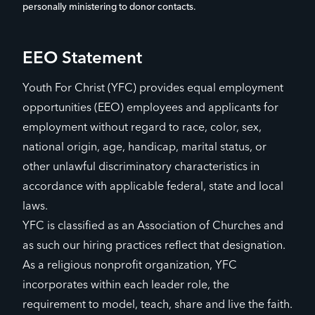
personally ministering to donor contacts.
EEO Statement
Youth For Christ (YFC) provides equal employment
opportunities (EEO) employees and applicants for
employment without regard to race, color, sex,
national origin, age, handicap, marital status, or
other unlawful discriminatory characteristics in
accordance with applicable federal, state and local
laws.
YFC is classified as an Association of Churches and
as such our hiring practices reflect that designation.
As a religious nonprofit organization, YFC
incorporates within each leader role, the
requirement to model, teach, share and live the faith.