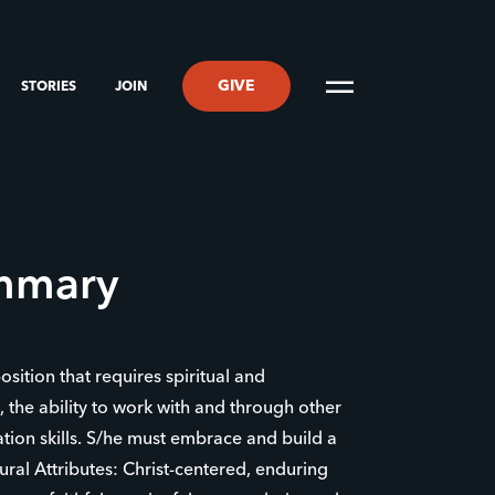
GIVE
STORIES
JOIN
ummary
position that requires spiritual and
s, the ability to work with and through other
ion skills. S/he must embrace and build a
ral Attributes: Christ-centered, enduring