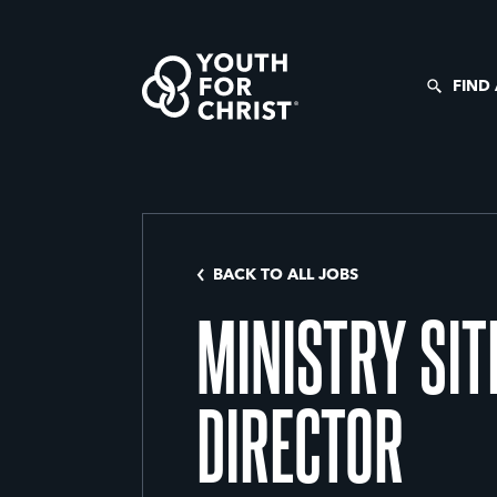
FIND
BACK TO ALL JOBS
MINISTRY SIT
DIRECTOR