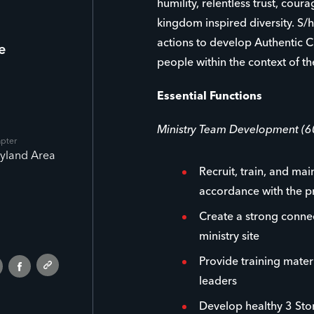
humility, relentless trust, cour
kingdom inspired diversity. S/h
actions to develop Authentic C
e
people within the context of th
Essential Functions
Ministry Team Development (
apter
yland Area
Recruit, train, and mai
accordance with the p
Create a strong conne
ministry site
Provide training materi
leaders
Develop healthy 3 Stor