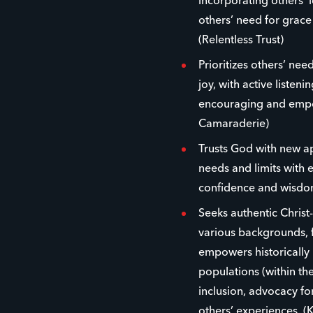
incorporating others’ 
others’ need for grac
(Relentless Trust)
Prioritizes others’ ne
joy, with active listen
encouraging and empow
Camaraderie)
Trusts God with new 
needs and limits with 
confidence and wisdom
Seeks authentic Christ
various backgrounds, f
empowers historically
populations (within the
inclusion, advocacy fo
others’ experiences. (