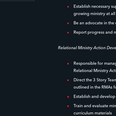
Establish necessary su
growing ministry at all 
Be an advocate in the
Report progress and m
Relational Ministry Action De
Responsible for managi
Relational Ministry Ac
Direct the 3 Story Team
outlined in the RMAs 
Establish and develo
Train and evaluate min
curriculum materials