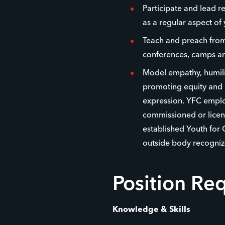
Participate and lead r
as a regular aspect of 
Teach and preach from 
conferences, camps an
Model empathy, humilit
promoting equity and i
expression. YFC emplo
commissioned or licens
established Youth for 
outside body recogniz
Position Re
Knowledge & Skills