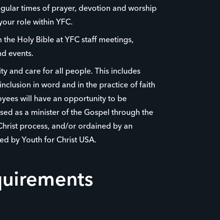
egular times of prayer, devotion and worship
your role within YFC.
the Holy Bible at YFC staff meetings,
d events.
y and care for all people. This includes
nclusion in word and in the practice of faith
yees will have an opportunity to be
ed as a minister of the Gospel through the
Christ process, and/or ordained by an
ed by Youth for Christ USA.
quirements