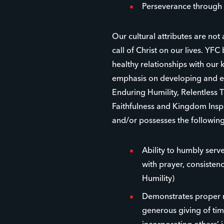
Perseverance through 
Our cultural attributes are not
call of Christ on our lives. YFC 
healthy relationships with ou
emphasis on developing and eq
Enduring Humility, Relentless 
Faithfulness and Kingdom Inspi
and/or possesses the following
Ability to humbly serve
with prayer, consistenc
Humility)
Demonstrates proper r
generous giving of time