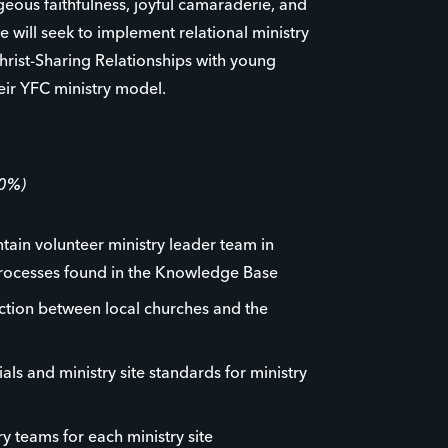
ageous faithfulness, joyful camaraderie, and
e will seek to implement relational ministry
hrist-Sharing Relationships with young
eir YFC ministry model.
60%)
ntain volunteer ministry leader team in
rocesses found in the Knowledge Base
ction between local churches and the
als and ministry site standards for ministry
y teams for each ministry site