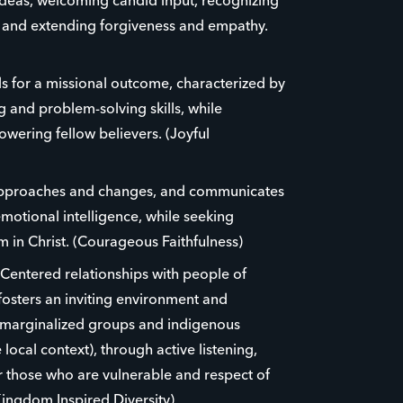
ideas, welcoming candid input, recognizing
e and extending forgiveness and empathy.
eds for a missional outcome, characterized by
ing and problem-solving skills, while
ering fellow believers. (Joyful
approaches and changes, and communicates
emotional intelligence, while seeking
 in Christ. (Courageous Faithfulness)
-Centered relationships with people of
osters an inviting environment and
 marginalized groups and indigenous
 local context), through active listening,
r those who are vulnerable and respect of
Kingdom Inspired Diversity)