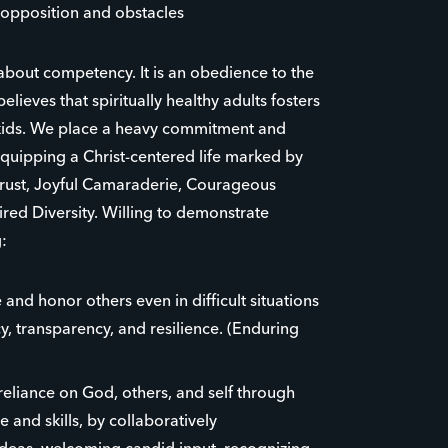
opposition and obstacles
 about competency. It is an obedience to the
believes that spiritually healthy adults fosters
r kids. We place a heavy commitment and
uipping a Christ-centered life marked by
Trust, Joyful Camaraderie, Courageous
red Diversity. Willing to demonstrate
:
 and honor others even in difficult situations
y, transparency, and resilience. (Enduring
eliance on God, others, and self through
 and skills, by collaboratively