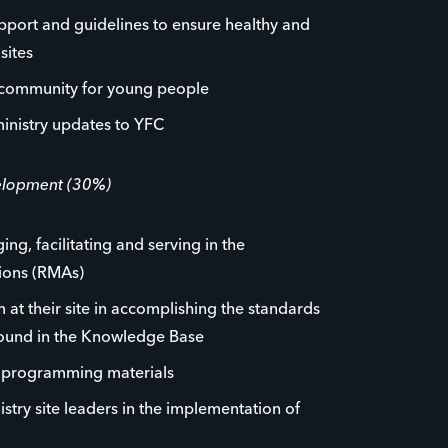
pport and guidelines to ensure healthy and
sites
 community for young people
inistry updates to YFC
velopment (30%)
ng, facilitating and serving in the
tions (RMAs)
 at their site in accomplishing the standards
found in the Knowledge Base
p programming materials
istry site leaders in the implementation of