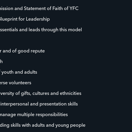
ission and Statement of Faith of YFC
Blueprint for Leadership
ssentials and leads through this model
r and of good repute
th
f youth and adults
rse volunteers
rsity of gifts, cultures and ethnicities
, interpersonal and presentation skills
 manage multiple responsibilities
ding skills with adults and young people