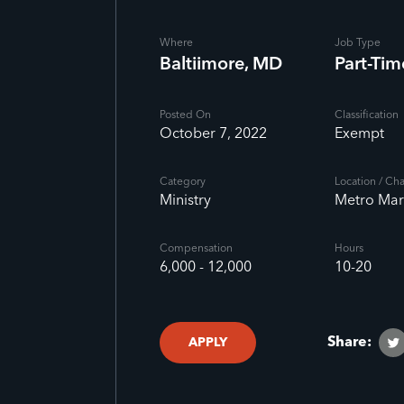
Where
Job Type
Baltiimore, MD
Part-Tim
Posted On
Classification
October 7, 2022
Exempt
Category
Location / Ch
Ministry
Metro Mar
Compensation
Hours
6,000 - 12,000
10-20
Share:
APPLY