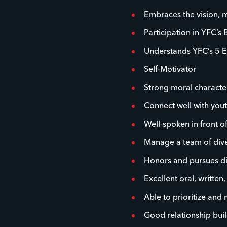
Embraces the vision, m
Participation in YFC’s 
Understands YFC’s 5 E
Self-Motivator
Strong moral characte
Connect well with you
Well-spoken in front o
Manage a team of dive
Honors and pursues dive
Excellent oral, written
Able to prioritize and
Good relationship buil