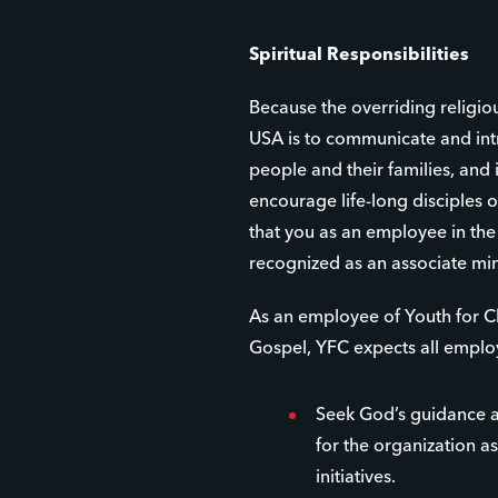
Spiritual Responsibilities
Because the overriding religio
USA is to communicate and int
people and their families, and
encourage life-long disciples of
that you as an employee in th
recognized as an associate min
As an employee of Youth for Ch
Gospel, YFC expects all emplo
Seek God’s guidance a
for the organization as
initiatives.