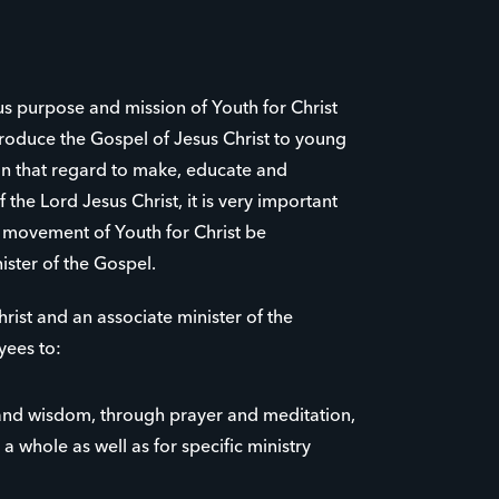
us purpose and mission of Youth for Christ
roduce the Gospel of Jesus Christ to young
 in that regard to make, educate and
 the Lord Jesus Christ, it is very important
e movement of Youth for Christ be
ister of the Gospel.
rist and an associate minister of the
yees to:
nd wisdom, through prayer and meditation,
 a whole as well as for specific ministry