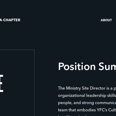
 A CHAPTER
ABOUT
Position S
E
The Ministry Site Director is a 
organizational leadership skill
people, and strong communicat
team that embodies YFC’s Cultu