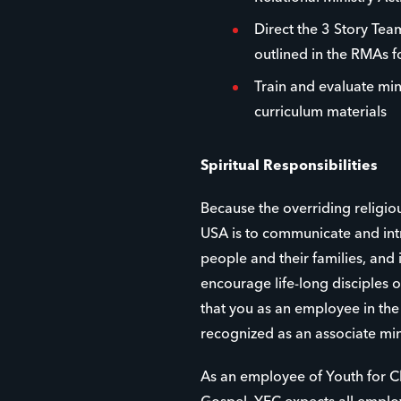
Direct the 3 Story Team
outlined in the RMAs 
Train and evaluate min
curriculum materials
Spiritual Responsibilities
Because the overriding religio
USA is to communicate and int
people and their families, and
encourage life-long disciples of
that you as an employee in th
recognized as an associate min
As an employee of Youth for Ch