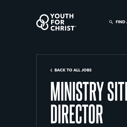
FIND
BACK TO ALL JOBS
MINISTRY SIT
DIRECTOR