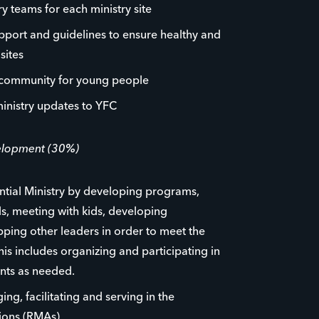
y teams for each ministry site
pport and guidelines to ensure healthy and
sites
 community for young people
inistry updates to YFC
velopment (30%)
tial Ministry by developing programs,
, meeting with kids, developing
ping other leaders in order to meet the
 This includes organizing and participating in
ents as needed.
ng, facilitating and serving in the
tions (RMAs)