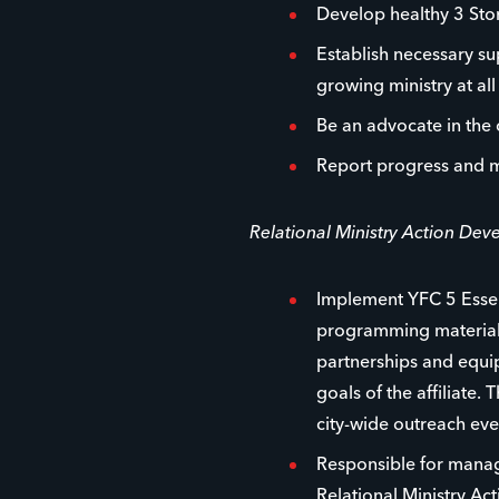
Develop healthy 3 Stor
Establish necessary su
growing ministry at all 
Be an advocate in the
Report progress and m
Relational Ministry Action De
Implement YFC 5 Essen
programming materials
partnerships and equip
goals of the affiliate.
city-wide outreach ev
Responsible for managi
Relational Ministry Ac