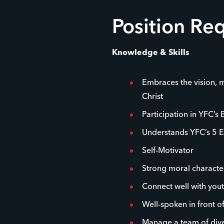
Position Re
Knowledge & Skills
Embraces the vision, m
Christ
Participation in YFC’s 
Understands YFC’s 5 E
Self-Motivator
Strong moral characte
Connect well with you
Well-spoken in front o
Manage a team of dive