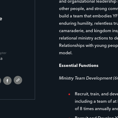
and organizational leadership s
other people, and strong comm
build a team that embodies YFC’
e
enduring humility, relentless tr
camaraderie, and kingdom inspi
relational ministry actions to 
Relationships with young people
model.
apter
ea
Essential Functions
Ministry Team Development (
Recruit, train, and de
including a team of at
of 8 times annually a