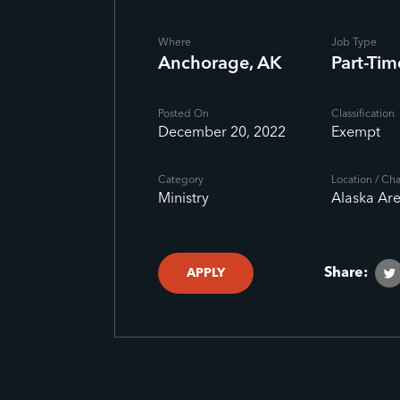
Where
Job Type
Anchorage, AK
Part-Tim
Posted On
Classification
December 20, 2022
Exempt
Category
Location / Ch
Ministry
Alaska Ar
Share:
APPLY