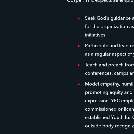
Gospel, YFC expects all emplo
Seek God’s guidance a
for the organization as
initiatives.
Participate and lead r
as a regular aspect of 
Teach and preach from 
conferences, camps an
Model empathy, humilit
promoting equity and i
expression. YFC emplo
commissioned or licens
established Youth for 
outside body recogniz