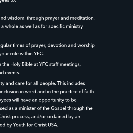
yees to:
nd wisdom, through prayer and meditation,
 a whole as well as for specific ministry
egular times of prayer, devotion and worship
your role within YFC.
the Holy Bible at YFC staff meetings,
d events.
y and care for all people. This includes
nclusion in word and in the practice of faith
yees will have an opportunity to be
ed as a minister of the Gospel through the
Christ process, and/or ordained by an
ed by Youth for Christ USA.