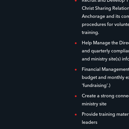
Recruit and Develop Y
Christ Sharing Relatio
Anchorage and its com
procedures for volunt
training.
Help Manage the Direc
and quarterly complian
and ministry site(s) in
Financial Managemen
budget and monthly ex
'fundraising'.)
Create a strong conne
ministry site
Provide training materi
leaders