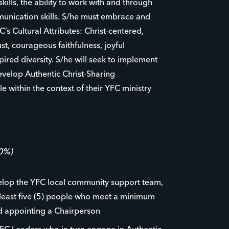
kills, the ability to work with and through
unication skills. S/he must embrace and
s Cultural Attributes: Christ-centered,
ust, courageous faithfulness, joyful
red diversity. S/he will seek to implement
develop Authentic Christ-Sharing
 within the context of their YFC ministry
60%)
velop the YFC local community support team,
 least five (5) people who meet a minimum
nd appointing a Chairperson