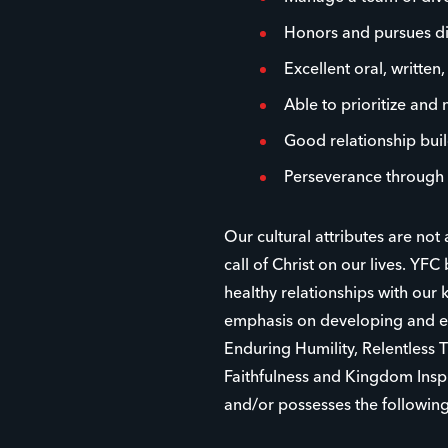
Honors and pursues dive
Excellent oral, written
Able to prioritize and
Good relationship buil
Perseverance through 
Our cultural attributes are not
call of Christ on our lives. YFC 
healthy relationships with ou
emphasis on developing and eq
Enduring Humility, Relentless 
Faithfulness and Kingdom Inspi
and/or possesses the following