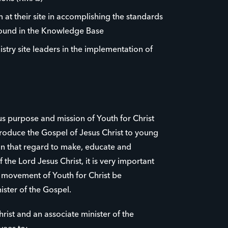
 at their site in accomplishing the standards
found in the Knowledge Base
istry site leaders in the implementation of
us purpose and mission of Youth for Christ
roduce the Gospel of Jesus Christ to young
 in that regard to make, educate and
 the Lord Jesus Christ, it is very important
e movement of Youth for Christ be
ister of the Gospel.
rist and an associate minister of the