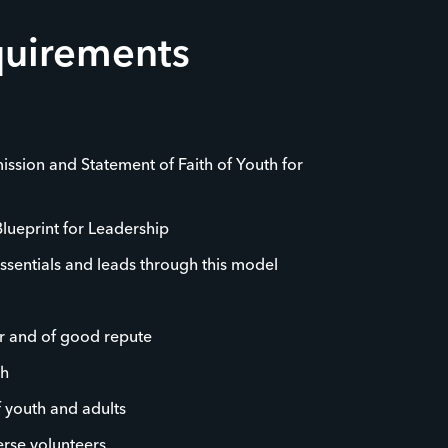
quirements
ission and Statement of Faith of Youth for
Blueprint for Leadership
ssentials and leads through this model
r and of good repute
th
f youth and adults
rse volunteers