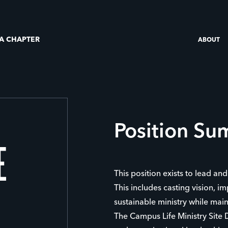
 A CHAPTER
ABOUT
Position S
E
This position exists to lead a
This includes casting vision, im
sustainable ministry while mai
The Campus Life Ministry Site Di