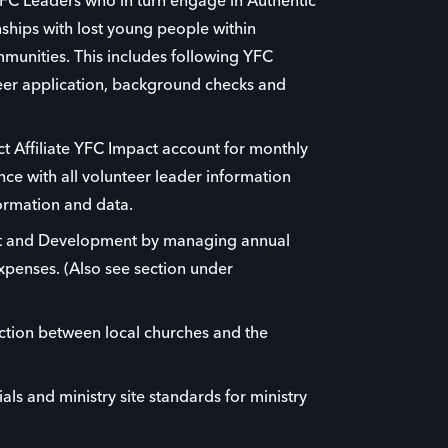
FC Leaders who in turn engage in Authentic
nships with lost young people within
munities. This includes following YFC
eer application, background checks and
t Affiliate YFC Impact account for monthly
ce with all volunteer leader information
formation and data.
t and Development by managing annual
penses. (Also see section under
ction between local churches and the
als and ministry site standards for ministry