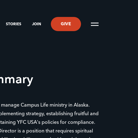
GIVE
STORIES
JOIN
ummary
nd manage Campus Life ministry in Alaska.
plementing strategy, establishing fruitful and
ntaining YFC USA's policies for compliance.
rector is a position that requires spiritual