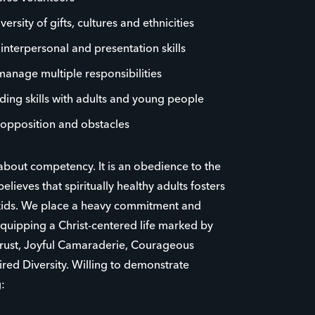
rsity of gifts, cultures and ethnicities
, interpersonal and presentation skills
 manage multiple responsibilities
ding skills with adults and young people
opposition and obstacles
 about competency. It is an obedience to the
believes that spiritually healthy adults fosters
r kids. We place a heavy commitment and
uipping a Christ-centered life marked by
Trust, Joyful Camaraderie, Courageous
red Diversity. Willing to demonstrate
: