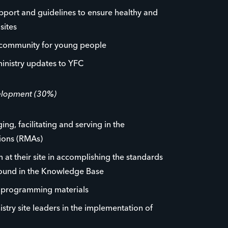
pport and guidelines to ensure healthy and
sites
 community for young people
inistry updates to YFC
velopment (30%)
ng, facilitating and serving in the
tions (RMAs)
 at their site in accomplishing the standards
found in the Knowledge Base
p programming materials
istry site leaders in the implementation of