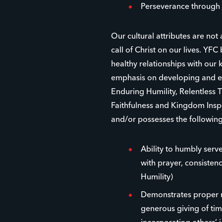
Perseverance through 
Our cultural attributes are not
call of Christ on our lives. YFC 
healthy relationships with ou
emphasis on developing and eq
Enduring Humility, Relentless 
Faithfulness and Kingdom Inspi
and/or possesses the following
Ability to humbly serve
with prayer, consistenc
Humility)
Demonstrates proper r
generous giving of time