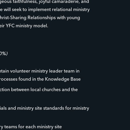
ageous faithfulness, joyful camaraderie, and
e will seek to implement relational ministry
hrist-Sharing Relationships with young
eir YFC ministry model.
60%)
ntain volunteer ministry leader team in
rocesses found in the Knowledge Base
ction between local churches and the
als and ministry site standards for ministry
y teams for each ministry site