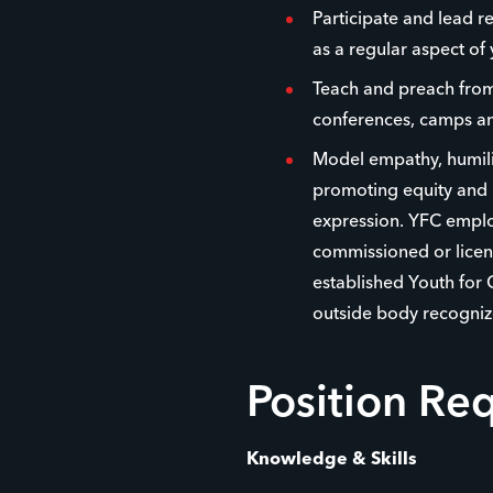
Participate and lead r
as a regular aspect of 
Teach and preach from 
conferences, camps an
Model empathy, humilit
promoting equity and i
expression. YFC emplo
commissioned or licens
established Youth for 
outside body recogniz
Position Re
Knowledge & Skills