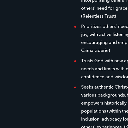
incorporating others’ 
others’ need for grac
(Relentless Trust)
Prioritizes others’ ne
joy, with active listen
encouraging and empow
Camaraderie)
Trusts God with new 
needs and limits with 
confidence and wisdom
Seeks authentic Christ
various backgrounds, f
empowers historically
populations (within the
inclusion, advocacy fo
others’ experiences. (