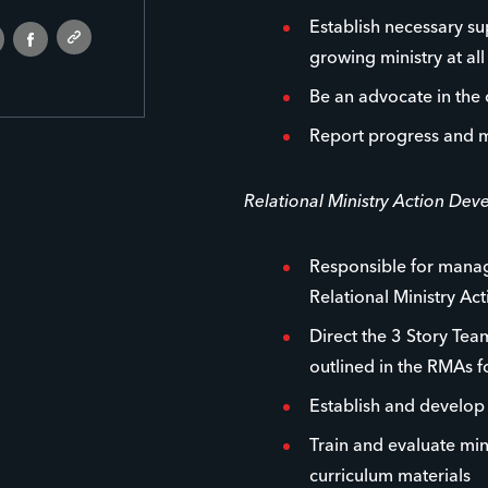
Establish necessary su
growing ministry at all 
Be an advocate in the
Report progress and m
Relational Ministry Action De
Responsible for managi
Relational Ministry Ac
Direct the 3 Story Team
outlined in the RMAs 
Establish and develo
Train and evaluate min
curriculum materials