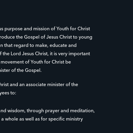
us purpose and mission of Youth for Christ
roduce the Gospel of Jesus Christ to young
 in that regard to make, educate and
 the Lord Jesus Christ, it is very important
e movement of Youth for Christ be
ister of the Gospel.
rist and an associate minister of the
yees to:
nd wisdom, through prayer and meditation,
 a whole as well as for specific ministry