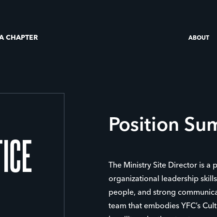
 A CHAPTER
ABOUT
Position S
TICE
The Ministry Site Director is a 
organizational leadership skill
people, and strong communicat
team that embodies YFC’s Cultu