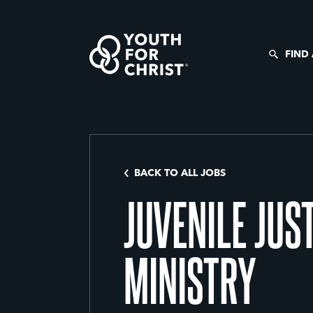
FIND
BACK TO ALL JOBS
JUVENILE JUS
MINISTRY