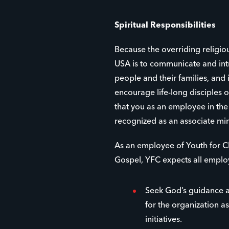
Spiritual Responsibilities
Because the overriding religio
USA is to communicate and int
people and their families, and
encourage life-long disciples of
that you as an employee in th
recognized as an associate min
As an employee of Youth for Ch
Gospel, YFC expects all emplo
Seek God’s guidance a
for the organization as
initiatives.