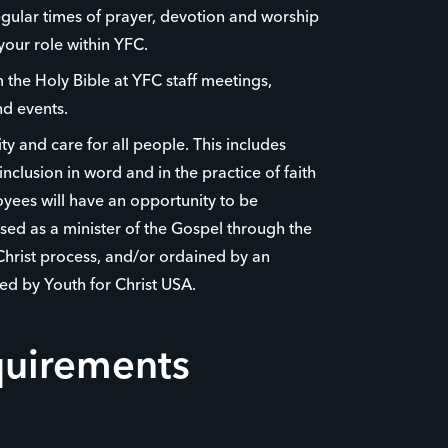
egular times of prayer, devotion and worship
your role within YFC.
the Holy Bible at YFC staff meetings,
d events.
y and care for all people. This includes
nclusion in word and in the practice of faith
yees will have an opportunity to be
ed as a minister of the Gospel through the
Christ process, and/or ordained by an
ed by Youth for Christ USA.
quirements