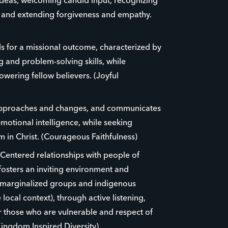
ideas, welcoming candid input, recognizing
e and extending forgiveness and empathy.
eds for a missional outcome, characterized by
ing and problem-solving skills, while
ering fellow believers. (Joyful
approaches and changes, and communicates
emotional intelligence, while seeking
 in Christ. (Courageous Faithfulness)
-Centered relationships with people of
osters an inviting environment and
 marginalized groups and indigenous
 local context), through active listening,
r those who are vulnerable and respect of
Kingdom Inspired Diversity)