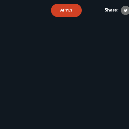
Share:
APPLY