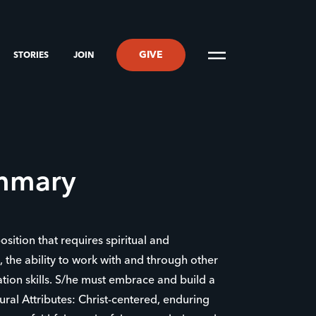
GIVE
STORIES
JOIN
ummary
position that requires spiritual and
s, the ability to work with and through other
ion skills. S/he must embrace and build a
ral Attributes: Christ-centered, enduring