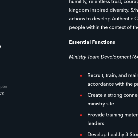
humility, relentless trust, cour
kingdom inspired diversity. S/h
actions to develop Authentic C
people within the context of th
Essential Functions
e
Ministry Team Development (
Recruit, train, and mai
accordance with the p
apter
ea
Create a strong conne
ministry site
Provide training materi
leaders
Develop healthy 3 Stor