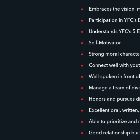
Embraces the vision, m
Participation in YFC’s 
Understands YFC’s 5 E
Self-Motivator
Strong moral characte
Connect well with you
Well-spoken in front o
Manage a team of dive
Honors and pursues dive
Excellent oral, written
Able to prioritize and
Good relationship buil