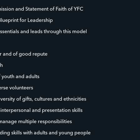
ission and Statement of Faith of YFC
Blueprint for Leadership
ssentials and leads through this model
r and of good repute
th
f youth and adults
rse volunteers
rsity of gifts, cultures and ethnicities
, interpersonal and presentation skills
 manage multiple responsibilities
ding skills with adults and young people