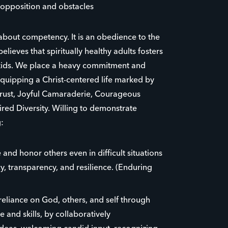
opposition and obstacles
 about competency. It is an obedience to the
believes that spiritually healthy adults fosters
r kids. We place a heavy commitment and
uipping a Christ-centered life marked by
Trust, Joyful Camaraderie, Courageous
red Diversity. Willing to demonstrate
:
 and honor others even in difficult situations
y, transparency, and resilience. (Enduring
eliance on God, others, and self through
 and skills, by collaboratively