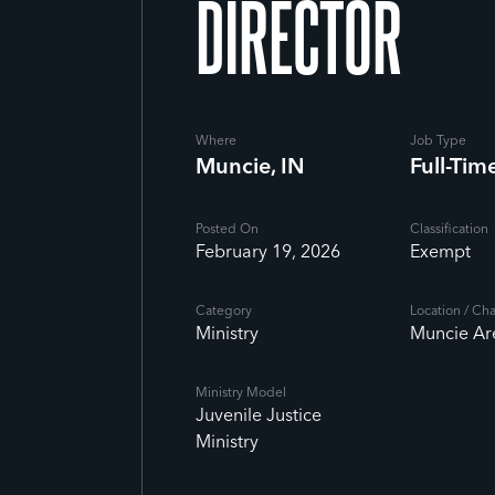
DIRECTOR
Where
Job Type
Muncie, IN
Full-Tim
Posted On
Classification
February 19, 2026
Exempt
Category
Location / Ch
Ministry
Muncie Ar
Ministry Model
Juvenile Justice
Ministry