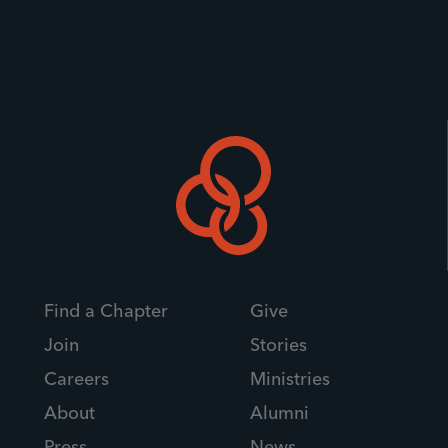
Find a Chapter
Give
Join
Stories
Careers
Ministries
About
Alumni