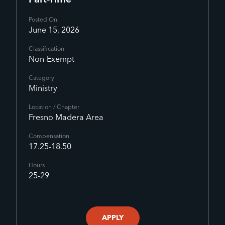
Part-Time
Posted On
June 15, 2026
Classification
Non-Exempt
Category
Ministry
Location / Chapter
Fresno Madera Area
Compensation
17.25-18.50
Hours
25-29
APPLY