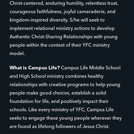
Christ-centered, enduring humility, relentless trust,
courageous faithfulness, joyful camaraderie, and
kingdom-inspired diversity. S/he will seek to
implement relational ministry actions to develop
Authentic Christ-Sharing Relationships with young
people within the context of their YFC ministry
model.
What is Campus Life?
Campus Life Middle School
and High School ministry combines healthy
relationships with creative programs to help young
people make good choices, establish a solid
foundation for life, and positively impact their
schools. Like every ministry of YFC, Campus Life
seeks to engage these young people wherever they
are found as lifelong followers of Jesus Christ.