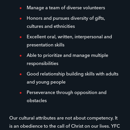
Manage a team of diverse volunteers
Honors and pursues diversity of gifts,
cultures and ethnicities
Excellent oral, written, interpersonal and
presentation skills
Able to prioritize and manage multiple
responsibilities
Good relationship building skills with adults
and young people
Perseverance through opposition and
obstacles
Our cultural attributes are not about competency. It
is an obedience to the call of Christ on our lives. YFC