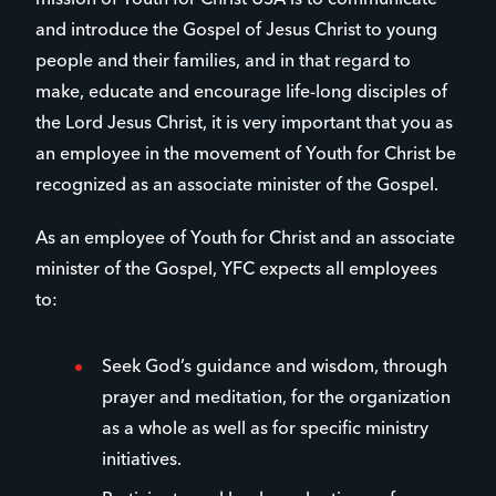
mission of Youth for Christ USA is to communicate
and introduce the Gospel of Jesus Christ to young
people and their families, and in that regard to
make, educate and encourage life-long disciples of
the Lord Jesus Christ, it is very important that you as
an employee in the movement of Youth for Christ be
recognized as an associate minister of the Gospel.
As an employee of Youth for Christ and an associate
minister of the Gospel, YFC expects all employees
to:
Seek God’s guidance and wisdom, through
prayer and meditation, for the organization
as a whole as well as for specific ministry
initiatives.