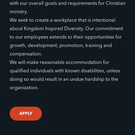
with our overall goals and requirements for Christian
ministry.
We seek to create a workplace that is intentional
about Kingdom Inspired Diversity. Our commitment
to our employees extends to their opportunities for
growth, development, promotion, training and
compensation.
We will make reasonable accommodation for
qualified individuals with known disabilities, unless
doing so would result in an undue hardship to the
organization.
APPLY