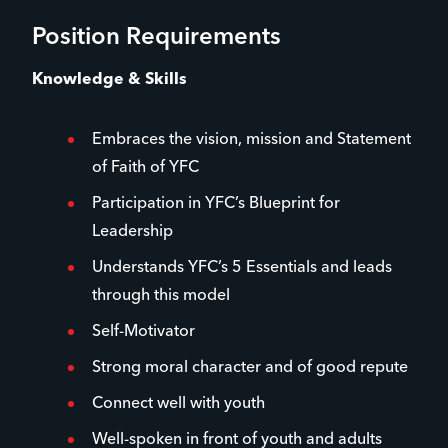
Position Requirements
Knowledge & Skills
Embraces the vision, mission and Statement
of Faith of YFC
Participation in YFC’s Blueprint for
Leadership
Understands YFC’s 5 Essentials and leads
through this model
Self-Motivator
Strong moral character and of good repute
Connect well with youth
Well-spoken in front of youth and adults