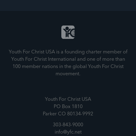
Youth For Christ USA is a founding charter member of
Youth For Christ International and one of more than
100 member nations in the global Youth For Christ
movement.
Youth For Christ USA
PO Box 1810
Parker CO 80134-9992
303-843-9000
info@yfc.net