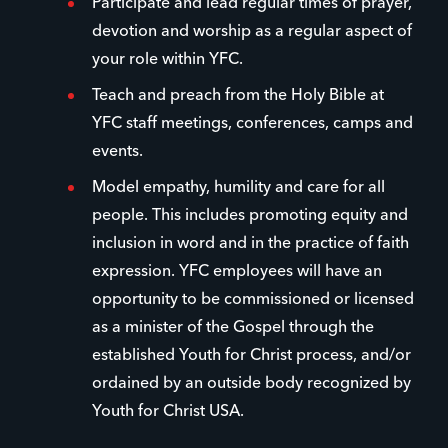
Participate and lead regular times of prayer,
devotion and worship as a regular aspect of
your role within YFC.
Teach and preach from the Holy Bible at
YFC staff meetings, conferences, camps and
events.
Model empathy, humility and care for all
people. This includes promoting equity and
inclusion in word and in the practice of faith
expression. YFC employees will have an
opportunity to be commissioned or licensed
as a minister of the Gospel through the
established Youth for Christ process, and/or
ordained by an outside body recognized by
Youth for Christ USA.