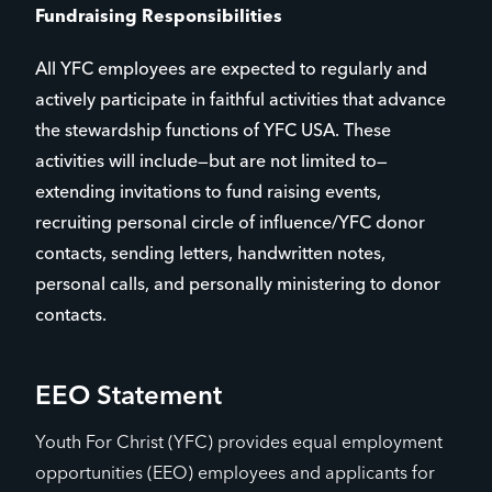
Fundraising Responsibilities
All YFC employees are expected to regularly and
actively participate in faithful activities that advance
the stewardship functions of YFC USA. These
activities will include—but are not limited to—
extending invitations to fund raising events,
recruiting personal circle of influence/YFC donor
contacts, sending letters, handwritten notes,
personal calls, and personally ministering to donor
contacts.
EEO Statement
Youth For Christ (YFC) provides equal employment
opportunities (EEO) employees and applicants for