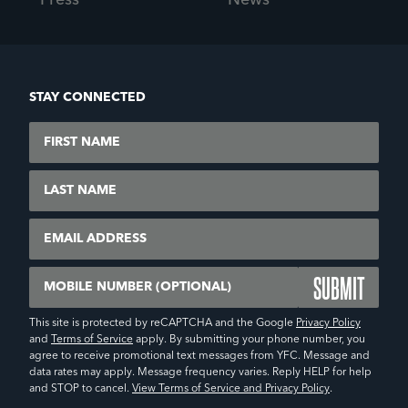
Press
News
STAY CONNECTED
First Name
Last Name
Email
Mobile Number (Optional)
This site is protected by reCAPTCHA and the Google
Privacy Policy
and
Terms of Service
apply. By submitting your phone number, you
agree to receive promotional text messages from YFC. Message and
data rates may apply. Message frequency varies. Reply HELP for help
and STOP to cancel.
View Terms of Service and Privacy Policy
.