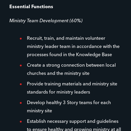
Essential Functions
Ministry Team Development (60%)
Recruit, train, and maintain volunteer
ministry leader team in accordance with the
processes found in the Knowledge Base
Create a strong connection between local
churches and the ministry site
Provide training materials and ministry site
standards for ministry leaders
Develop healthy 3 Story teams for each
ministry site
Establish necessary support and guidelines
to ensure healthy and growing ministry at all