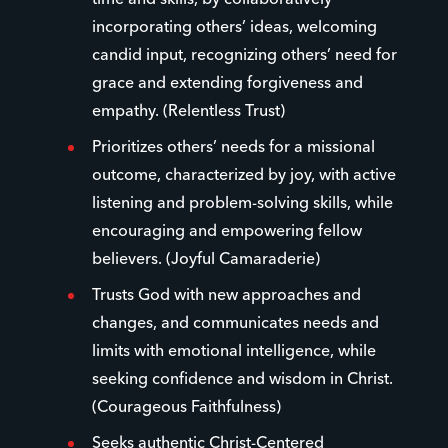
time and skills, by collaboratively
incorporating others’ ideas, welcoming
candid input, recognizing others’ need for
grace and extending forgiveness and
empathy. (Relentless Trust)
Prioritizes others’ needs for a missional
outcome, characterized by joy, with active
listening and problem-solving skills, while
encouraging and empowering fellow
believers. (Joyful Camaraderie)
Trusts God with new approaches and
changes, and communicates needs and
limits with emotional intelligence, while
seeking confidence and wisdom in Christ.
(Courageous Faithfulness)
Seeks authentic Christ-Centered