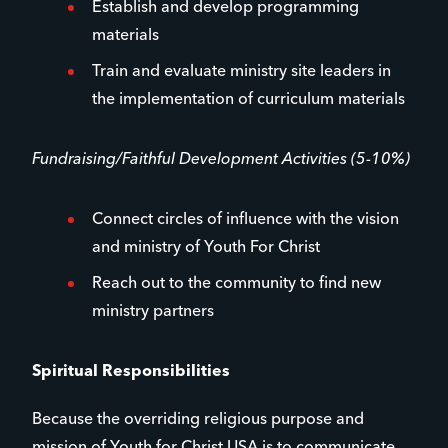
Establish and develop programming
materials
Train and evaluate ministry site leaders in
the implementation of curriculum materials
Fundraising/Faithful Development Activities (5-10%)
Connect circles of influence with the vision
and ministry of Youth For Christ
Reach out to the community to find new
ministry partners
Spiritual Responsibilities
Because the overriding religious purpose and