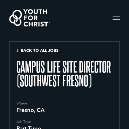
BACK TO ALL JOBS
CAMPUS LIFE SITE DIRECTOR
(SOUTHWEST FRESNO)
Where
Fresno, CA
Job Type