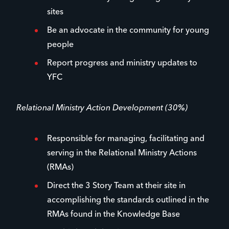
sites
Be an advocate in the community for young
people
Report progress and ministry updates to
YFC
Relational Ministry Action Development (30%)
Responsible for managing, facilitating and
serving in the Relational Ministry Actions
(RMAs)
Direct the 3 Story Team at their site in
accomplishing the standards outlined in the
RMAs found in the Knowledge Base