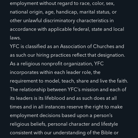
employment without regard to race, color, sex,
national origin, age, handicap, marital status, or
other unlawful discriminatory characteristics in
accordance with applicable federal, state and local
laws.
YFC is classified as an Association of Churches and
as such our hiring practices reflect that designation.
As a religious nonprofit organization, YFC
incorporates within each leader role, the
requirement to model, teach, share and live the faith.
The relationship between YFC’s mission and each of
its leaders is its lifeblood and as such does at all
times and in all instances reserve the right to make
employment decisions based upon a person’s
religious beliefs, personal character and lifestyle
consistent with our understanding of the Bible or