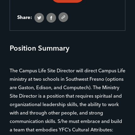
Share:
Position Summary
The Campus Life Site Director will direct Campus Life
ministry at two schools in Southwest Fresno (options
are Gaston, Edison, and Computech). The Ministry
Site Director is a position that requires spiritual and
organizational leadership skills, the ability to work
with and through other people, and strong
communication skills. S/he must embrace and build
a team that embodies YFC’s Cultural Attributes: