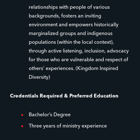
relationships with people of various
backgrounds, fosters an inviting
environment and empowers historically
marginalized groups and indigenous
populations (within the local context),
through active listening, inclusion, advocacy
for those who are vulnerable and respect of
others’ experiences. (Kingdom Inspired
Diversity)
Credentials Required & Preferred Education
Bachelor’s Degree
Three years of ministry experience