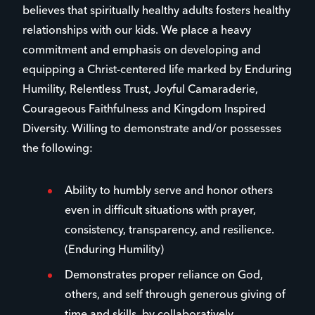
believes that spiritually healthy adults fosters healthy
relationships with our kids. We place a heavy
commitment and emphasis on developing and
equipping a Christ-centered life marked by Enduring
Humility, Relentless Trust, Joyful Camaraderie,
Courageous Faithfulness and Kingdom Inspired
Diversity. Willing to demonstrate and/or possesses
the following:
Ability to humbly serve and honor others
even in difficult situations with prayer,
consistency, transparency, and resilience.
(Enduring Humility)
Demonstrates proper reliance on God,
others, and self through generous giving of