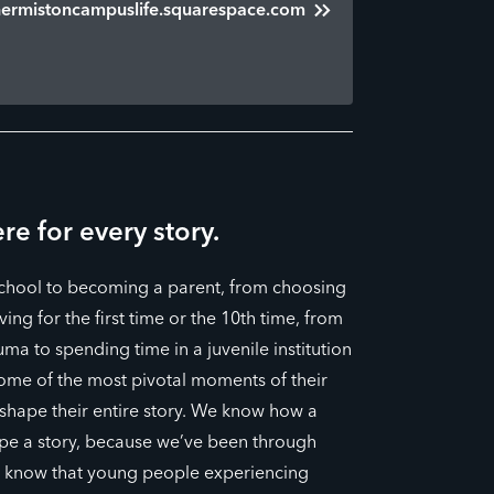
hermistoncampuslife.squarespace.com
re for every story.
school to becoming a parent, from choosing
ing for the first time or the 10th time, from
uma to spending time in a juvenile institution
some of the most pivotal moments of their
 shape their entire story. We know how a
pe a story, because we’ve been through
o know that young people experiencing