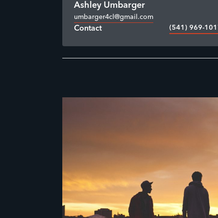
Ashley Umbarger
umbarger4cl@gmail.com
(541) 969-10
Contact