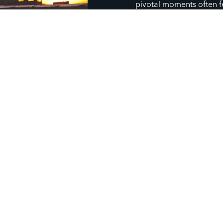
pivotal moments often f
through their story with
relational ministry rooted
together, empathy, and 
and shapes our communi
story, so we share and li
to partner with God (an
life at pivotal moments, 
God can work. We believ
opportunity to uncover Go
through meaningful disci
community.
GIVE TO CHAPTER