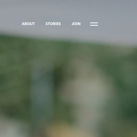
ABOUT
STORIES
JOIN