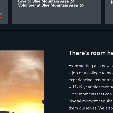
Give to Blue Mountain Area
Volunteer at Blue Mountain Area
17
There’s room he
From starting at a new 
a job or a college to mov
experiencing loss or tra
— 11-19 year olds face 
lives; moments that can
pivotal moment can sha
them ourselves. We als