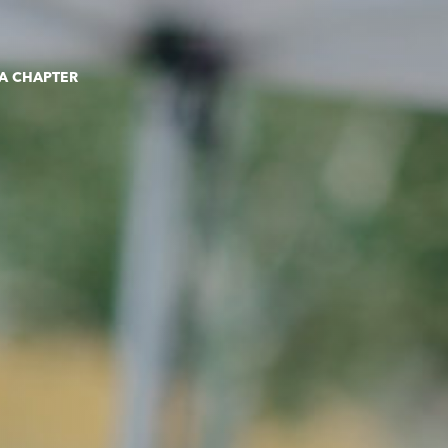
 A CHAPTER