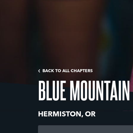
BACK TO ALL CHAPTERS
BLUE MOUNTAIN
HERMISTON, OR