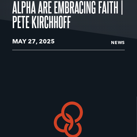
ALPHA ARE EMBRACING FAITH |
PETE KIRCHHOFF
MAY 27, 2025
NEWS