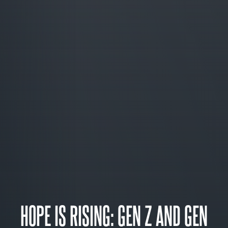
HOPE IS RISING: GEN Z AND GEN